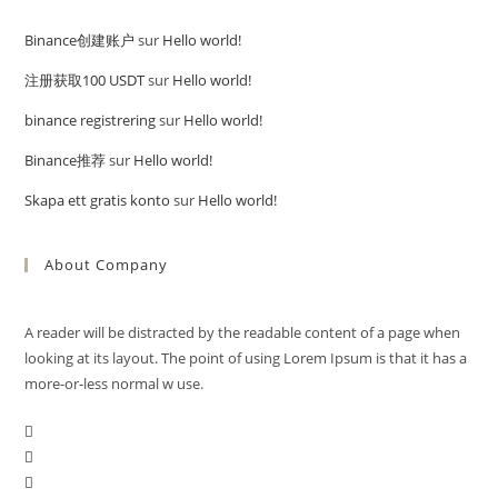
Binance创建账户
sur
Hello world!
注册获取100 USDT
sur
Hello world!
binance registrering
sur
Hello world!
Binance推荐
sur
Hello world!
Skapa ett gratis konto
sur
Hello world!
About Company
A reader will be distracted by the readable content of a page when
looking at its layout. The point of using Lorem Ipsum is that it has a
more-or-less normal w use.