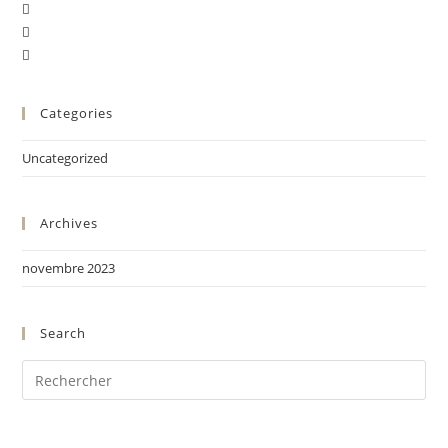
Categories
Uncategorized
Archives
novembre 2023
Search